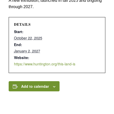
A new exhibition, launched in fall 2025 and ongoing
through 2027.
DETAILS
Start:
October 22, 2025
End:
January 2, 2027
Website:
https://www.huntington.org/this-land-is
Add to calendar