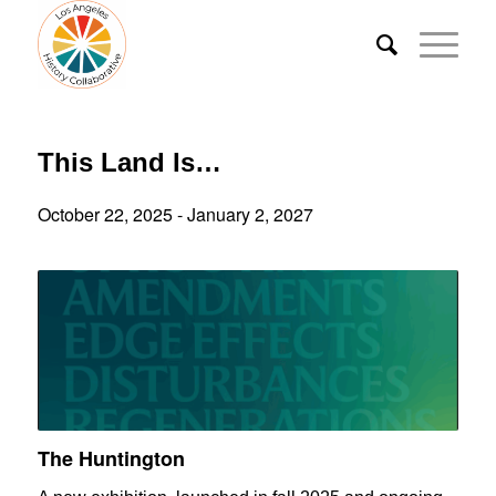
This Land Is…
October 22, 2025
-
January 2, 2027
The Huntington