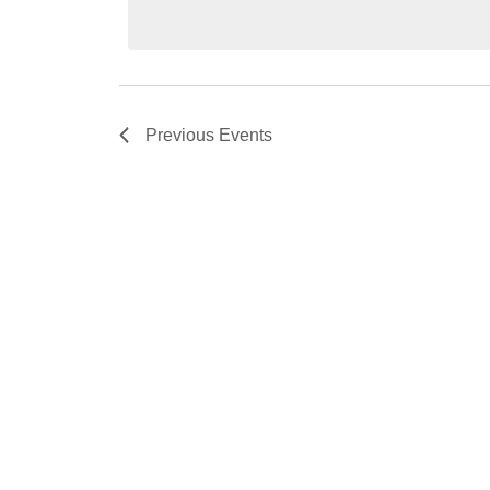
Previous
Events