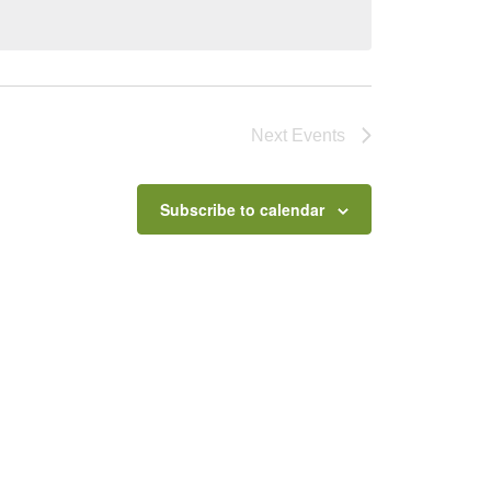
Next
Events
Subscribe to calendar