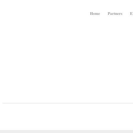
Home
Partners
E