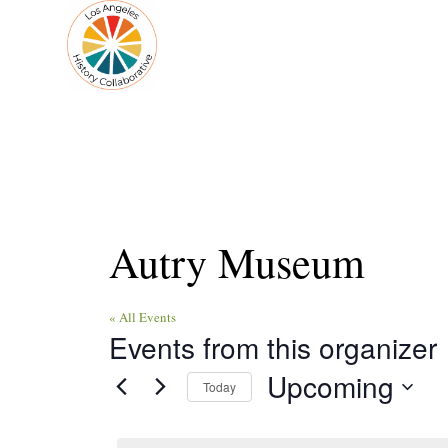
Autry Museum
« All Events
Events from this organizer
Upcoming
Today
Select
date.