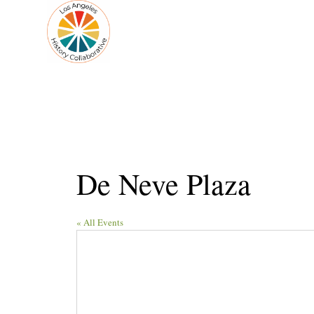
De Neve Plaza
« All Events