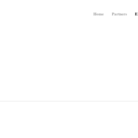
Home
Partners
E