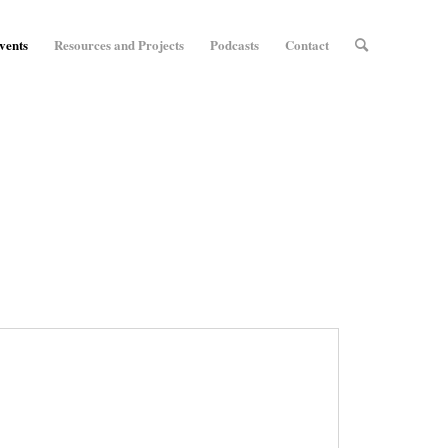
vents
Resources and Projects
Podcasts
Contact