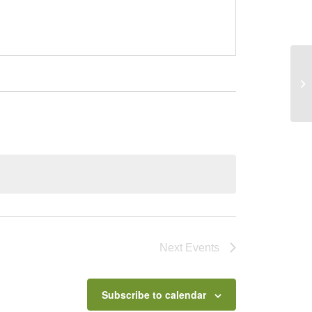
UC
Next
Events
Subscribe to calendar