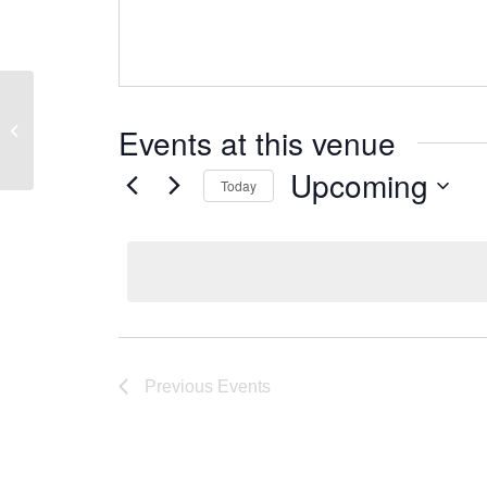
De Neve Acacia
Events at this venue
Upcoming
Today
Select
date.
Previous
Events