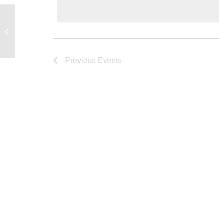
Young Research Library Conference
Room
Previous
Events