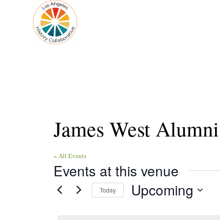
James West Alumni
« All Events
Events at this venue
Upcoming
Today
Select
date.