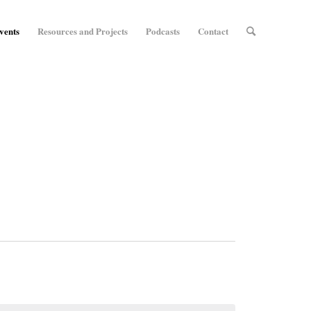
vents
Resources and Projects
Podcasts
Contact