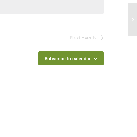
Th
Next
Events
Subscribe to calendar