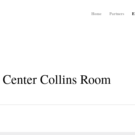
Home
Partners
E
 Center Collins Room