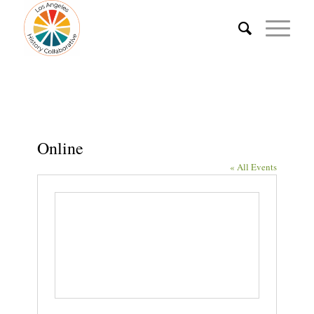
Online
« All Events